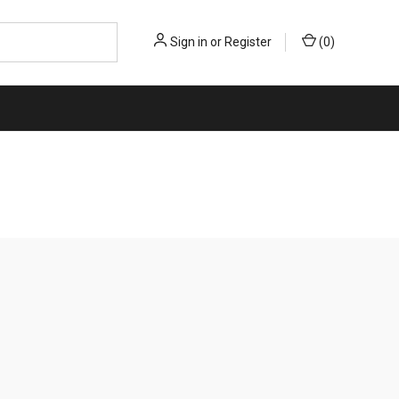
Sign in
or
Register
(
0
)