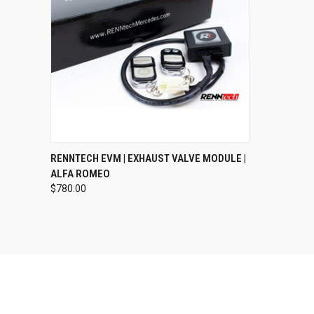
QUICK VIEW
VIEW OPTIONS
RENNTECH EVM | EXHAUST VALVE MODULE |
ALFA ROMEO
$780.00