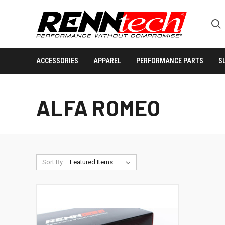
ACCESSORIES
APPAREL
PERFORMANCE PARTS
S
ALFA ROMEO
Sort By: