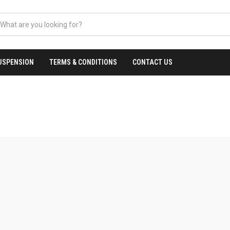
USPENSION
TERMS & CONDITIONS
CONTACT US