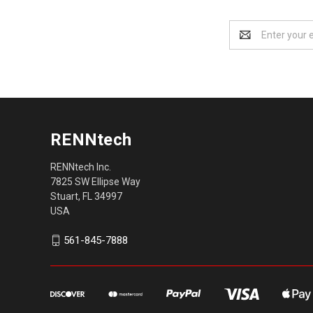
Email
Address
RENNtech
RENNtech Inc.
7825 SW Ellipse Way
Stuart, FL 34997
USA
561-845-7888