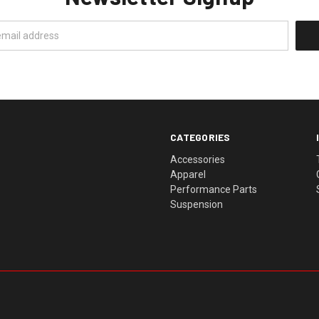
CATEGORIES
Accessories
Apparel
Performance Parts
Suspension