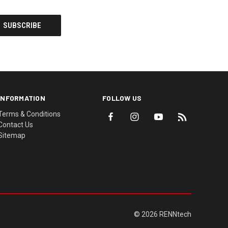
INFORMATION
FOLLOW US
Terms & Conditions
Contact Us
Sitemap
© 2026 RENNtech