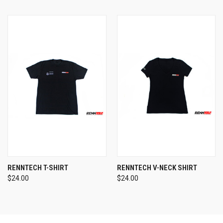
RENNTECH T-SHIRT
RENNTECH V-NECK SHIRT
$24.00
$24.00