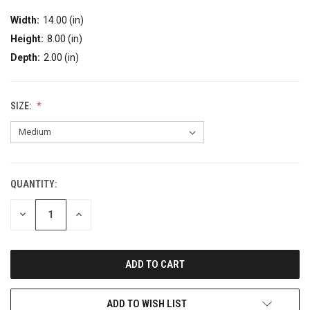
Width:
14.00 (in)
Height:
8.00 (in)
Depth:
2.00 (in)
SIZE:
QUANTITY:
DECREASE
INCREASE
QUANTITY:
QUANTITY:
ADD TO WISH LIST