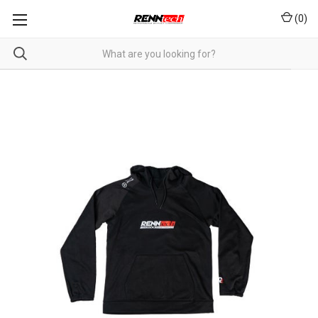
(
0
)