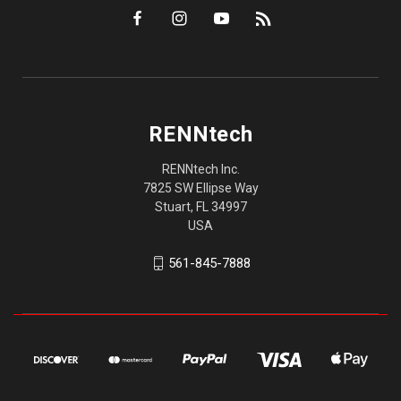
RENNtech
RENNtech Inc.
7825 SW Ellipse Way
Stuart, FL 34997
USA
561-845-7888