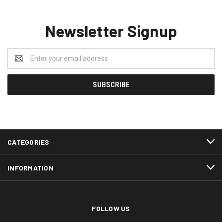
Newsletter Signup
Email
Address
CATEGORIES
INFORMATION
FOLLOW US