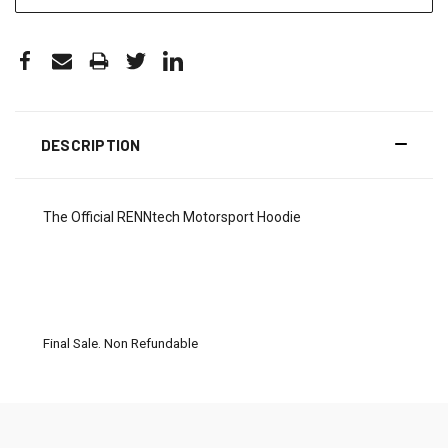
DESCRIPTION
The Official RENNtech Motorsport Hoodie
Final Sale. Non Refundable