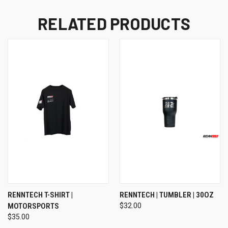
RELATED PRODUCTS
RENNTECH T-SHIRT |
RENNTECH | TUMBLER | 30OZ
MOTORSPORTS
$32.00
$35.00