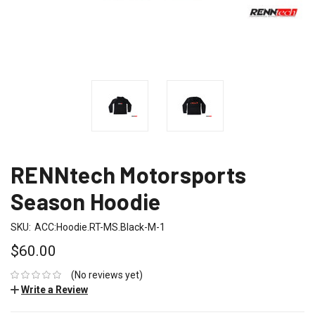
RENNtech Motorsports
Season Hoodie
SKU:
ACC:Hoodie.RT-MS.Black-M-1
$60.00
(No reviews yet)
Write a Review